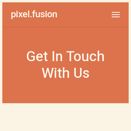
Get In Touch
With Us