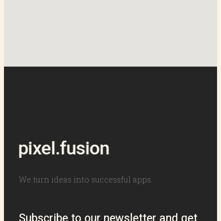
We turn ideas into successful apps.
Subscribe to our newsletter and get