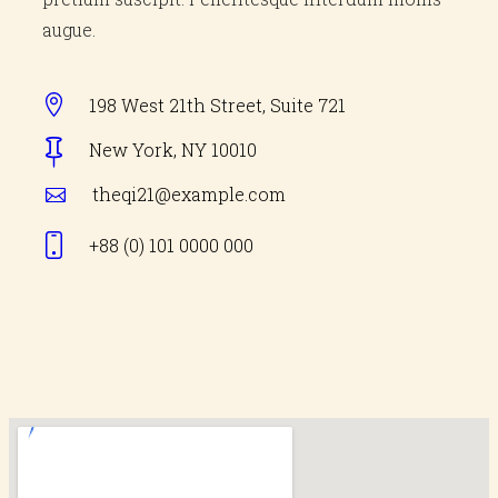
augue.
198 West 21th Street, Suite 721
New York, NY 10010
theqi21@example.com
+88 (0) 101 0000
000