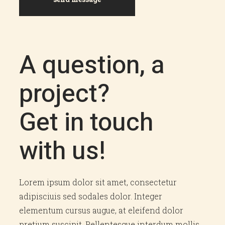
A question, a
project?
Get in touch
with us!
Lorem ipsum dolor sit amet, consectetur
adipisciuis sed sodales dolor. Integer
elementum cursus augue, at eleifend dolor
pretium suscipit. Pellentesque interdum mollis