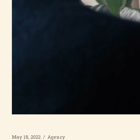
May 18, 2022
/
Agency