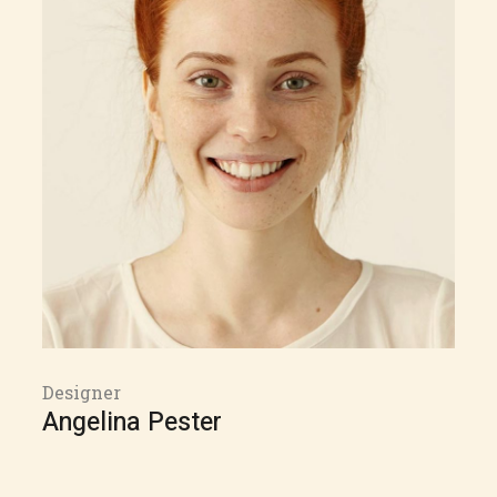
Designer
Angelina Pester