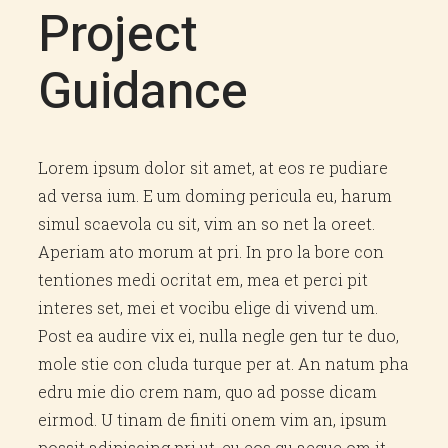
Project
Guidance
Lorem ipsum dolor sit amet, at eos re pudiare
ad versa ium. E um doming pericula eu, harum
simul scaevola cu sit, vim an so net la oreet.
Aperiam ato morum at pri. In pro la bore con
tentiones medi ocritat em, mea et perci pit
interes set, mei et vocibu elige di vivend um.
Post ea audire vix ei, nulla negle gen tur te duo,
mole stie con cluda turque per at. An natum pha
edru mie dio crem nam, quo ad posse dicam
eirmod. U tinam de finiti onem vim an, ipsum
possit adipiscing pri ut, eu eos qu aeque om it