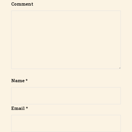
Comment
Name
*
Email
*