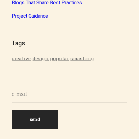
Blogs That Share Best Practices
Project Guidance
Tags
creative
,
design
,
popular
,
smashing