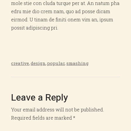
mole stie con cluda turque per at. An natum pha
edru mie dio crem nam, quo ad posse dicam
eirmod. U tinam de finiti onem vim an, ipsum
possit adipiscing pri.
creative
,
design
,
popular
,
smashing
Leave a Reply
Your email address will not be published.
Required fields are marked
*