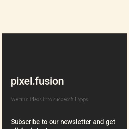
We turn ideas into successful apps.
Subscribe to our newsletter and get