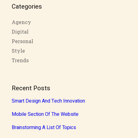
Categories
Agency
Digital
Personal
Style
Trends
Recent Posts
Smart Design And Tech Innovation
Mobile Section Of The Website
Brainstorming A List Of Topics