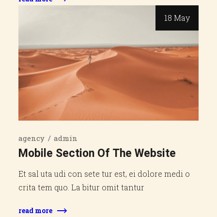
18 May
agency
admin
Mobile Section Of The Website
Et sal uta udi con sete tur est, ei dolore medi o
crita tem quo. La bitur omit tantur
read more