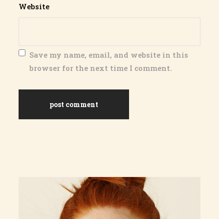
Website
Save my name, email, and website in this
browser for the next time I comment.
post comment