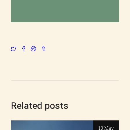
Related posts
18 May