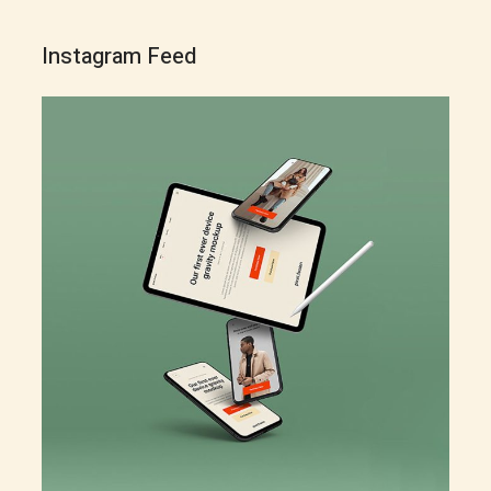
Instagram Feed