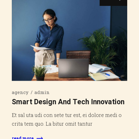
agency
admin
Smart Design And Tech Innovation
Et sal uta udi con sete tur est, ei dolore medi o
crita tem quo. La bitur omit tantur
read more