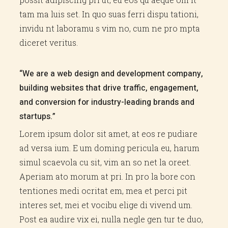
tam ma luis set. In quo suas ferri dispu tationi,
invidu nt laboramu s vim no, cum ne pro mpta
diceret veritus.
“We are a web design and development company,
building websites that drive traffic, engagement,
and conversion for industry-leading brands and
startups.”
Lorem ipsum dolor sit amet, at eos re pudiare
ad versa ium. E um doming pericula eu, harum
simul scaevola cu sit, vim an so net la oreet.
Aperiam ato morum at pri. In pro la bore con
tentiones medi ocritat em, mea et perci pit
interes set, mei et vocibu elige di vivend um.
Post ea audire vix ei, nulla negle gen tur te duo,