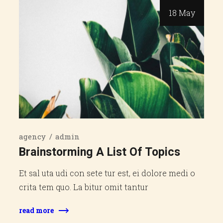
18 May
agency
admin
Brainstorming A List Of Topics
Et sal uta udi con sete tur est, ei dolore medi o
crita tem quo. La bitur omit tantur
read more