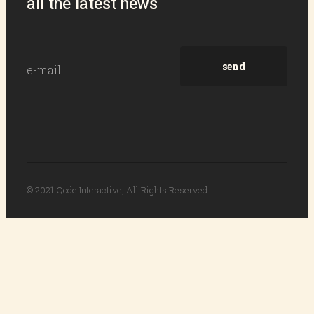
all the latest news
© 2021
Qode Interactive
, All Rights Reserved